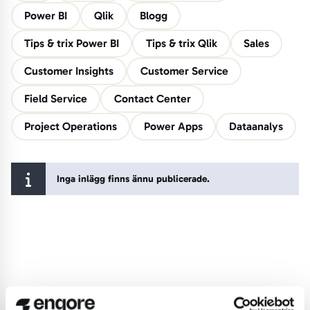
Power BI
Qlik
Blogg
Tips & trix Power BI
Tips & trix Qlik
Sales
Customer Insights
Customer Service
Field Service
Contact Center
Project Operations
Power Apps
Dataanalys
Inga inlägg finns ännu publicerade.