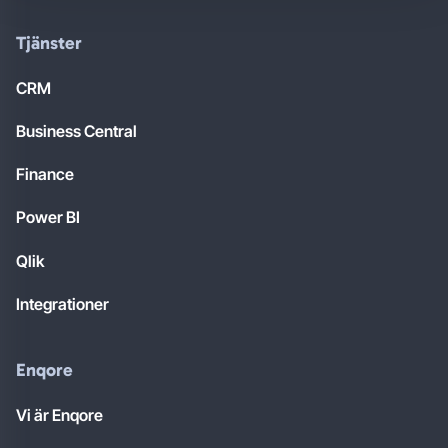
Tjänster
CRM
Business Central
Finance
Power BI
Qlik
Integrationer
Enqore
Vi är Enqore