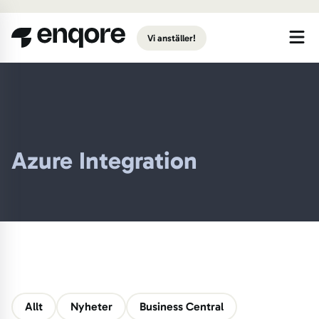
Gå till huvudinnehåll
Vi anställer!
Azure Integration
Allt
Nyheter
Business Central