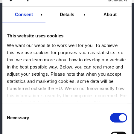
Consent
Details
About
This website uses cookies
We want our website to work well for you. To achieve
Huvudkontor Göteborg
this, we use cookies for purposes such as statistics, so
that we can learn more about how to develop our website
Mölndals Bro 7
in the best possible way. Below, you can read more and
431 30 Mölndal
adjust your settings. Please note that when you accept
statistics and marketing cookies, some data will be
Karlstad
transferred outside the EU. We do not know exactly how
Kungsgatan 12
this information is used by the companies concerned. For
652 24 Karlstad
example, U.S. legislation does not meet all the
requirements for the processing of personal data that
Consent
Stockholm
apply within the EU, which may entail certain risks to
Necessary
Selection
your personal data. The companies concerned must
Västmannagatan 4
disclose data to law enforcement authorities in the United
111 24 Stockholm