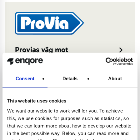
Provias väg mot
transparens och effektivitet
med Business Central
Consent
Details
About
7 februari 2025
This website uses cookies
We want our website to work well for you. To achieve
this, we use cookies for purposes such as statistics, so
that we can learn more about how to develop our website
in the best possible way. Below, you can read more and
Fortsatt tillväxt med