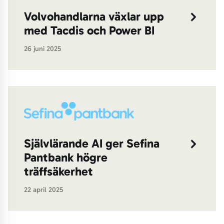
Volvohandlarna växlar upp
med Tacdis och Power BI
26 juni 2025
Självlärande AI ger Sefina
Pantbank högre
träffsäkerhet
22 april 2025