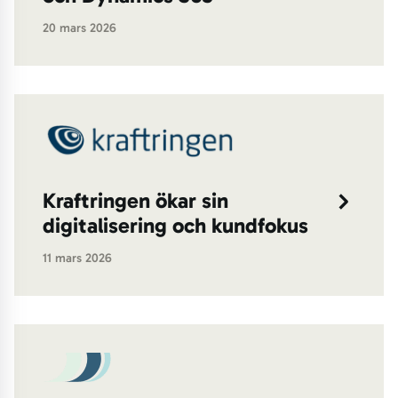
20 mars 2026
Kraftringen ökar sin
digitalisering och kundfokus
11 mars 2026