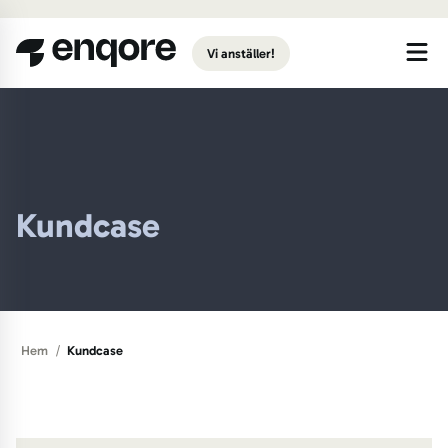
Gå till huvudinnehåll
Vi anställer!
Kundcase
/
Hem
Kundcase