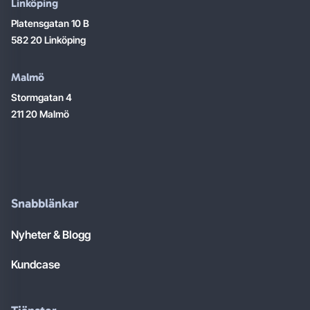
Linköping
Platensgatan 10 B
582 20 Linköping
Malmö
Stormgatan 4
211 20 Malmö
Snabblänkar
Nyheter & Blogg
Kundcase