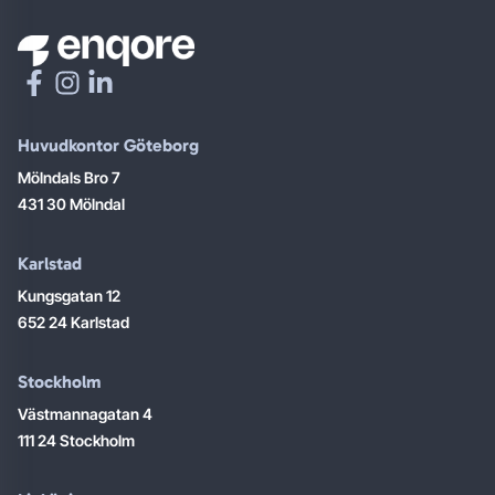
Huvudkontor Göteborg
Mölndals Bro 7
431 30 Mölndal
Karlstad
Kungsgatan 12
652 24 Karlstad
Stockholm
Västmannagatan 4
111 24 Stockholm