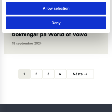
advertising.
Allow selection
Deny
Effektiva besök och
bokningar på World of Volvo
18 september 2024
1
2
3
4
Nästa →