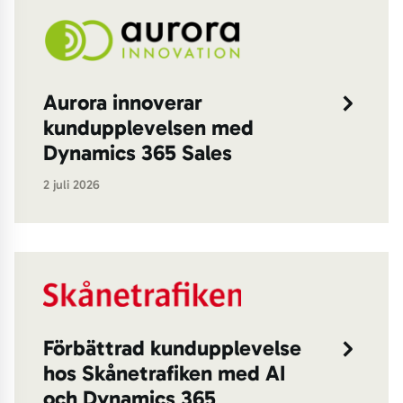
Aurora innoverar
kundupplevelsen med
Dynamics 365 Sales
2 juli 2026
Förbättrad kundupplevelse
hos Skånetrafiken med AI
och Dynamics 365