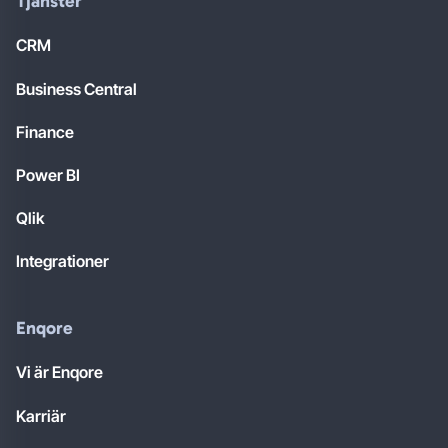
Tjänster
CRM
Business Central
Finance
Power BI
Qlik
Integrationer
Enqore
Vi är Enqore
Karriär